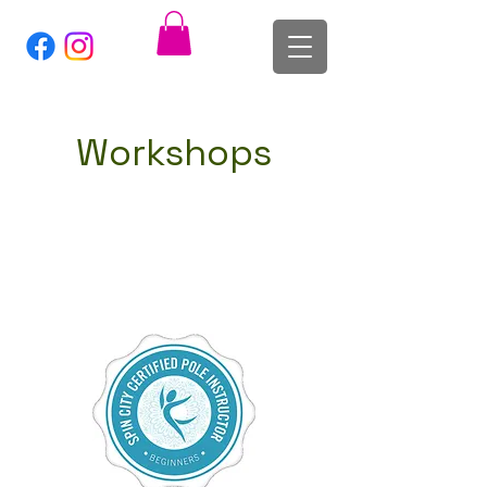
Workshops