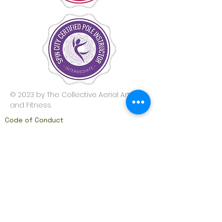
© 2023 by The Collective Aerial Arts
and Fitness.
Code of Conduct