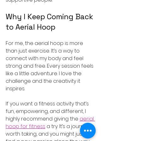
Why I Keep Coming Back 
to Aerial Hoop
For me, the aerial hoop is more 
than just exercise. It’s a way to 
connect with my body and feel 
strong and free. Every session feels 
like a little adventure. I love the 
challenge and the creativity it 
inspires.
If you want a fitness activity that’s 
fun, empowering, and different, I 
highly recommend giving the 
aerial 
hoop for fitness
 a try. It’s a journey 
worth taking, and you might just 