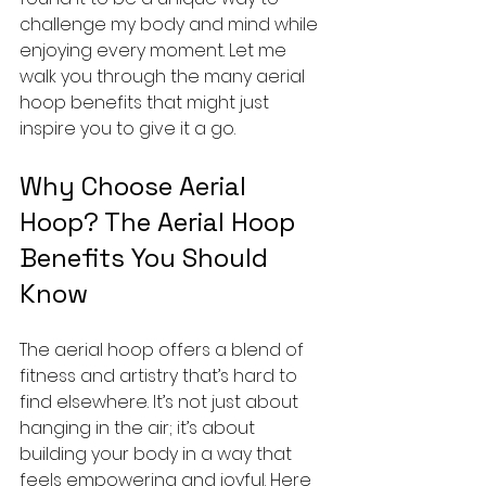
challenge my body and mind while 
enjoying every moment. Let me 
walk you through the many aerial 
hoop benefits that might just 
inspire you to give it a go.
Why Choose Aerial 
Hoop? The Aerial Hoop 
Benefits You Should 
Know
The aerial hoop offers a blend of 
fitness and artistry that’s hard to 
find elsewhere. It’s not just about 
hanging in the air; it’s about 
building your body in a way that 
feels empowering and joyful. Here 