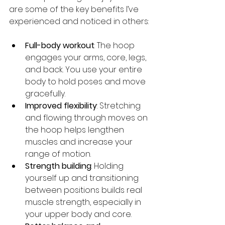
are some of the key benefits I’ve 
experienced and noticed in others:
Full-body workout
: The hoop 
engages your arms, core, legs, 
and back. You use your entire 
body to hold poses and move 
gracefully.
Improved flexibility
: Stretching 
and flowing through moves on 
the hoop helps lengthen 
muscles and increase your 
range of motion.
Strength building
: Holding 
yourself up and transitioning 
between positions builds real 
muscle strength, especially in 
your upper body and core.