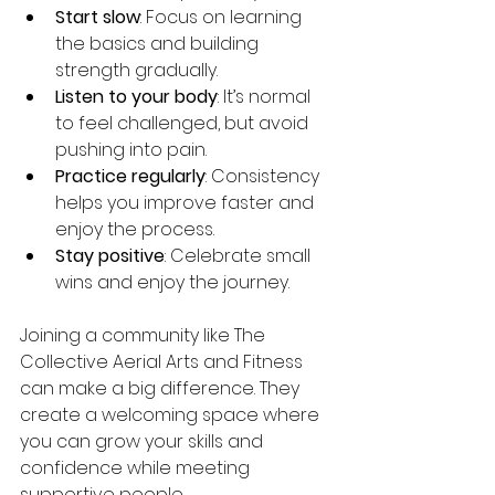
Start slow
: Focus on learning 
the basics and building 
strength gradually.
Listen to your body
: It’s normal 
to feel challenged, but avoid 
pushing into pain.
Practice regularly
: Consistency 
helps you improve faster and 
enjoy the process.
Stay positive
: Celebrate small 
wins and enjoy the journey.
Joining a community like The 
Collective Aerial Arts and Fitness 
can make a big difference. They 
create a welcoming space where 
you can grow your skills and 
confidence while meeting 
supportive people.