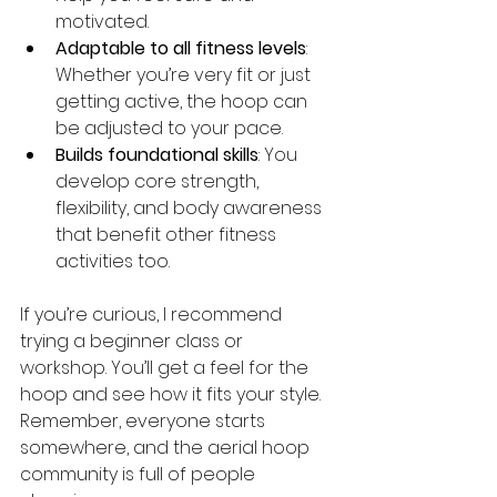
motivated.
Adaptable to all fitness levels
: 
Whether you’re very fit or just 
getting active, the hoop can 
be adjusted to your pace.
Builds foundational skills
: You 
develop core strength, 
flexibility, and body awareness 
that benefit other fitness 
activities too.
If you’re curious, I recommend 
trying a beginner class or 
workshop. You’ll get a feel for the 
hoop and see how it fits your style. 
Remember, everyone starts 
somewhere, and the aerial hoop 
community is full of people 