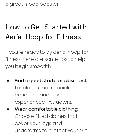
a great mood booster.
How to Get Started with 
Aerial Hoop for Fitness
If you’re ready to try aerial hoop for 
fitness, here are some tips to help 
you begin smoothly:
Find a good studio or class
: Look 
for places that specialise in 
aerial arts and have 
experienced instructors.
Wear comfortable clothing
: 
Choose fitted clothes that 
cover your legs and 
underarms to protect your skin.