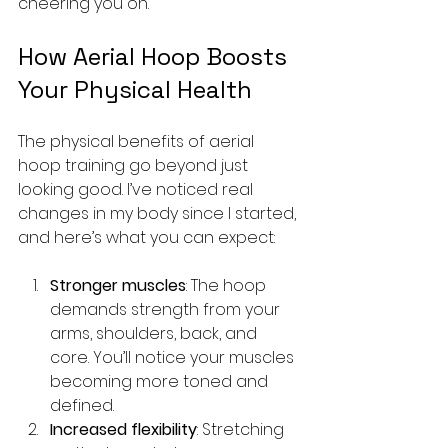
cheering you on.
How Aerial Hoop Boosts 
Your Physical Health
The physical benefits of aerial 
hoop training go beyond just 
looking good. I’ve noticed real 
changes in my body since I started, 
and here’s what you can expect:
Stronger muscles
: The hoop 
demands strength from your 
arms, shoulders, back, and 
core. You’ll notice your muscles 
becoming more toned and 
defined.
Increased flexibility
: Stretching 