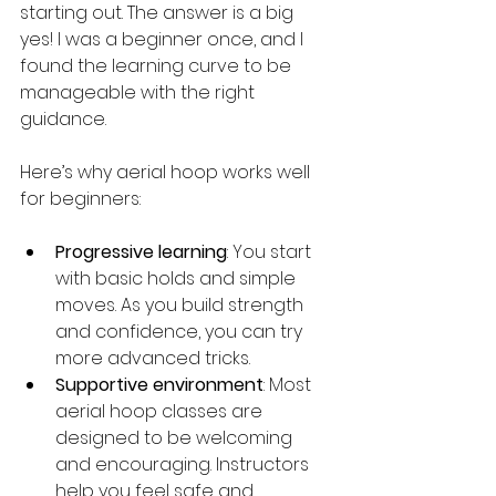
starting out. The answer is a big 
yes! I was a beginner once, and I 
found the learning curve to be 
manageable with the right 
guidance.
Here’s why aerial hoop works well 
for beginners:
Progressive learning
: You start 
with basic holds and simple 
moves. As you build strength 
and confidence, you can try 
more advanced tricks.
Supportive environment
: Most 
aerial hoop classes are 
designed to be welcoming 
and encouraging. Instructors 
help you feel safe and 