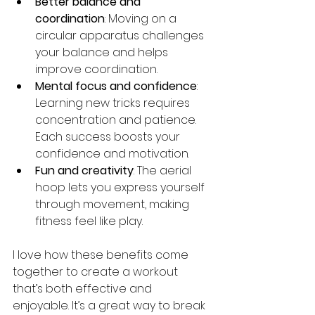
Better balance and 
coordination
: Moving on a 
circular apparatus challenges 
your balance and helps 
improve coordination.
Mental focus and confidence
: 
Learning new tricks requires 
concentration and patience. 
Each success boosts your 
confidence and motivation.
Fun and creativity
: The aerial 
hoop lets you express yourself 
through movement, making 
fitness feel like play.
I love how these benefits come 
together to create a workout 
that’s both effective and 
enjoyable. It’s a great way to break 