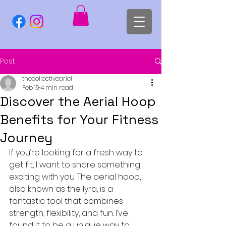
Post
thecollectiveariel
Feb 19
4 min read
Discover the Aerial Hoop
Benefits for Your Fitness
Journey
If you’re looking for a fresh way to 
get fit, I want to share something 
exciting with you. The aerial hoop, 
also known as the lyra, is a 
fantastic tool that combines 
strength, flexibility, and fun. I’ve 
found it to be a unique way to 