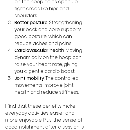
on the hoop helps open up 
tight areas like hips and 
shoulders.
Better posture
: Strengthening 
your back and core supports 
good posture, which can 
reduce aches and pains.
Cardiovascular health
: Moving 
dynamically on the hoop can 
raise your heart rate, giving 
you a gentle cardio boost.
Joint mobility
: The controlled 
movements improve joint 
health and reduce stiffness.
I find that these benefits make 
everyday activities easier and 
more enjoyable. Plus, the sense of 
accomplishment after a session is 