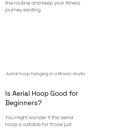
the routine and keep your fitness 
journey exciting.
Aerial hoop hanging in a fitness studio
Is Aerial Hoop Good for 
Beginners?
You might wonder if the aerial 
hoop is suitable for those just 