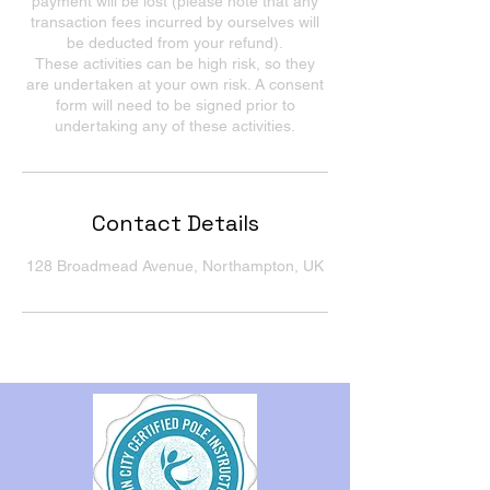
payment will be lost (please note that any
transaction fees incurred by ourselves will
be deducted from your refund).
These activities can be high risk, so they
are undertaken at your own risk. A consent
form will need to be signed prior to
undertaking any of these activities.
Contact Details
128 Broadmead Avenue, Northampton, UK