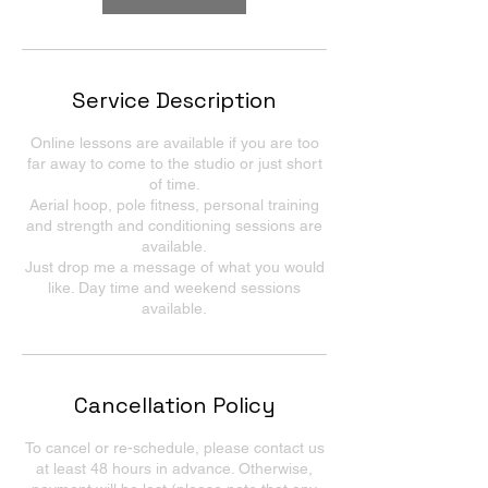
Service Description
Online lessons are available if you are too
far away to come to the studio or just short
of time.
Aerial hoop, pole fitness, personal training
and strength and conditioning sessions are
available.
Just drop me a message of what you would
like. Day time and weekend sessions
available.
Cancellation Policy
To cancel or re-schedule, please contact us
at least 48 hours in advance. Otherwise,