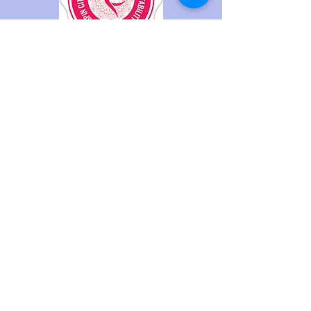
© 2023 by The Collective Aerial Arts
and Fitness.
Code of Conduct