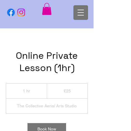
Online Private
Lesson (1hr)
25
British
1 hr
1
£25
pounds
h
The Collective Aerial Arts Studio
Book Now