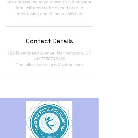
are undertaken at your own risk. A consent
form will need to be signed prior to
undertaking any of these activities.
Contact Details
128 Broadmead Avenue, Northampton, UK
+447758740180
Thecollectivearielarts@yahoo.com