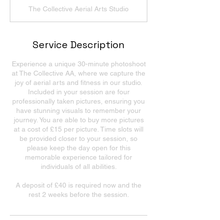
The Collective Aerial Arts Studio
Service Description
Experience a unique 30-minute photoshoot
at The Collective AA, where we capture the
joy of aerial arts and fitness in our studio.
Included in your session are four
professionally taken pictures, ensuring you
have stunning visuals to remember your
journey. You are able to buy more pictures
at a cost of £15 per picture. Time slots will
be provided closer to your session, so
please keep the day open for this
memorable experience tailored for
individuals of all abilities.
A deposit of £40 is required now and the
rest 2 weeks before the session.