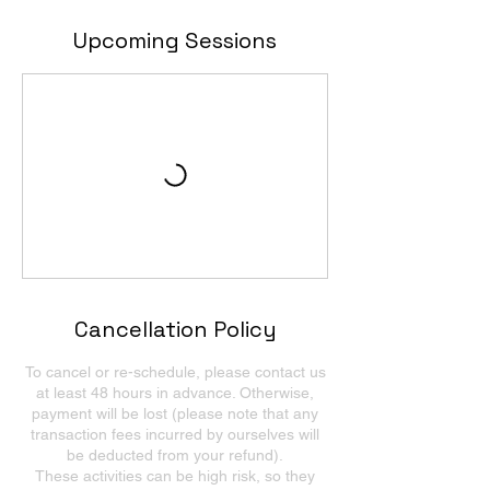
Upcoming Sessions
Cancellation Policy
To cancel or re-schedule, please contact us
at least 48 hours in advance. Otherwise,
payment will be lost (please note that any
transaction fees incurred by ourselves will
be deducted from your refund).
These activities can be high risk, so they