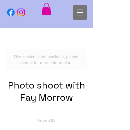
This service is not available, please
contact for more information.
Photo shoot with
Fay Morrow
From
85
From £85
British
pounds