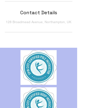
Contact Details
128 Broadmead Avenue, Northampton, UK