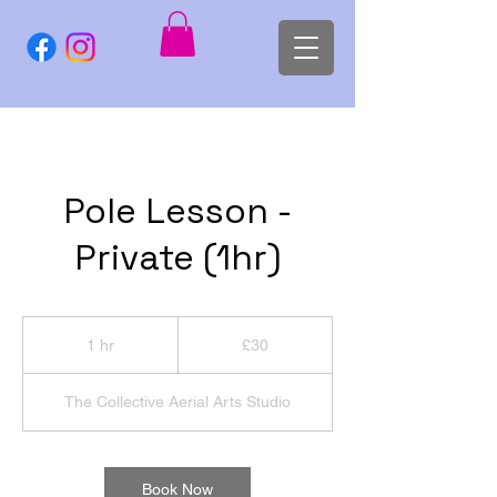
Pole Lesson -
Private (1hr)
30
British
1 hr
1
£30
pounds
h
The Collective Aerial Arts Studio
Book Now