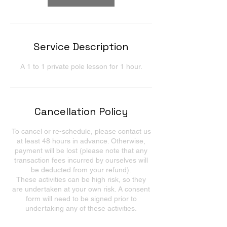
Service Description
A 1 to 1 private pole lesson for 1 hour.
Cancellation Policy
To cancel or re-schedule, please contact us
at least 48 hours in advance. Otherwise,
payment will be lost (please note that any
transaction fees incurred by ourselves will
be deducted from your refund).
These activities can be high risk, so they
are undertaken at your own risk. A consent
form will need to be signed prior to
undertaking any of these activities.