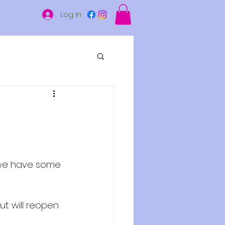
Log In
 we have some 
ut will reopen 