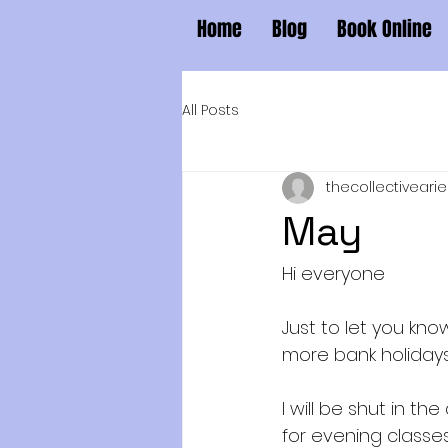
Home
Blog
Book Online
All Posts
thecollectivearie
May
Hi everyone
Just to let you k
more bank holidays
I will be shut in t
for evening classe