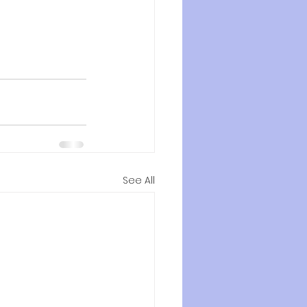
See All