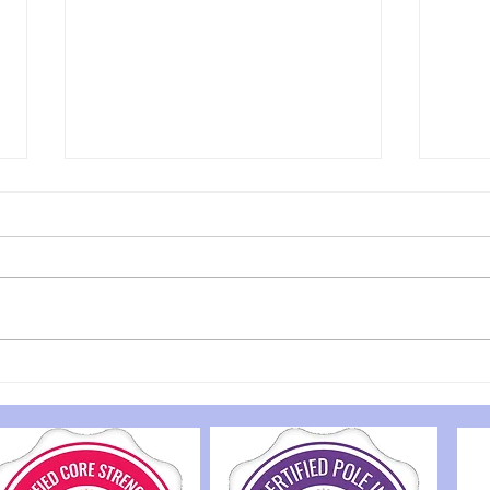
Timetable change
Unfortunately there will be a
slight timetable change next
week. The studio will be shut
from 11am Tuesday 21st until
5pm Wednesday 22nd. I am
very sorry for any
Disc
inconvenience caused.
Bene
Tuesday 12pm mix
Jou