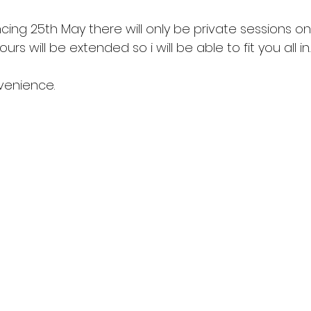
ng 25th May there will only be private sessions o
rs will be extended so i will be able to fit you all in.
nvenience.