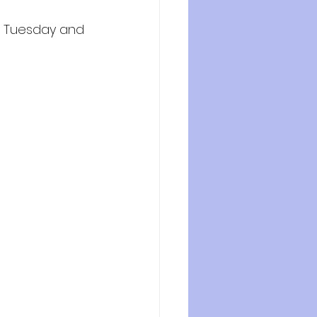
n Tuesday and 