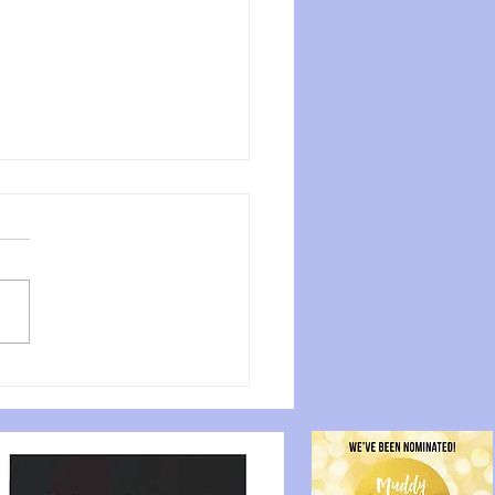
over the Aerial Hoop
fits for Your Fitness
rney