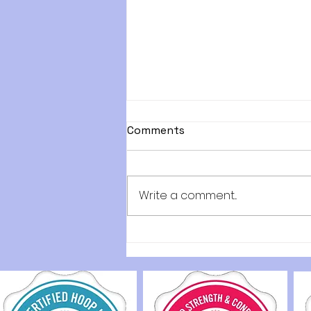
Comments
Write a comment...
Discover Engaging Low-
Impact Workouts for
Everyone