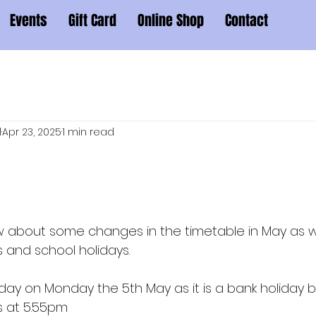
Events
Gift Card
Online Shop
Contact
l
Apr 23, 2025
1 min read
now about some changes in the timetable in May as
 and school holidays.
he day on Monday the 5th May as it is a bank holiday b
s at 5.55pm