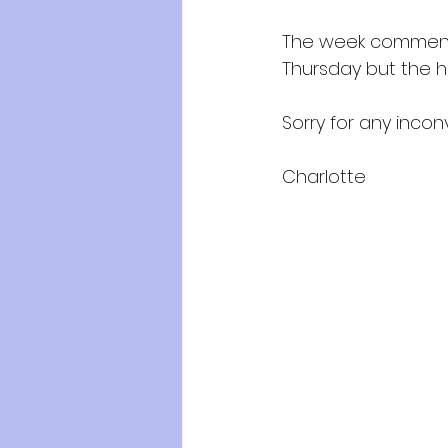
The week commenci
Thursday but the hou
Sorry for any inco
Charlotte