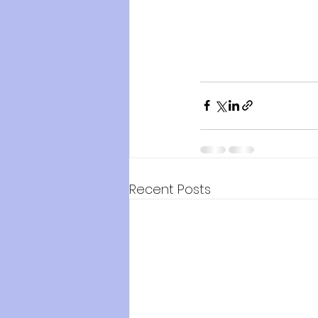
Recent Posts