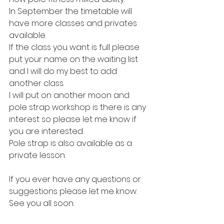
In September the timetable will 
have more classes and privates 
available. 
If the class you want is full please 
put your name on the waiting list 
and I will do my best to add 
another class.
I will put on another moon and 
pole strap workshop is there is any 
interest so please let me know if 
you are interested.
Pole strap is also available as a 
private lesson.
If you ever have any questions or 
suggestions please let me know.
See you all soon.