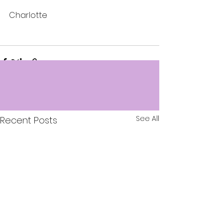
Charlotte
See All
Recent Posts