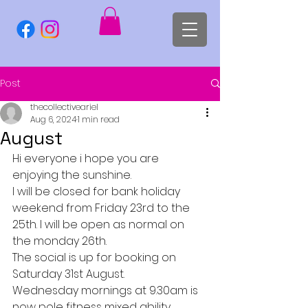
Post
thecollectiveariel
Aug 6, 2024
1 min read
August
Hi everyone i hope you are 
enjoying the sunshine.
I will be closed for bank holiday 
weekend from Friday 23rd to the 
25th. I will be open as normal on 
the monday 26th.
The social is up for booking on 
Saturday 31st August.
Wednesday mornings at 9.30am is 
now pole fitness mixed ability.