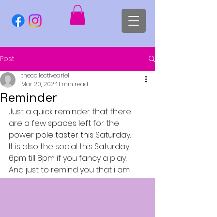
Post
thecollectiveariel
Mar 20, 2024
1 min read
Reminder
Just a quick reminder that there 
are a few spaces left for the 
power pole taster this Saturday.
It is also the social this Saturday 
6pm till 8pm if you fancy a play.
And just to remind you that i am 
shut for Easter from the 29th 
March. Reopen 2nd April when 
classes are back to normal. So if 
you don't want to miss out then 